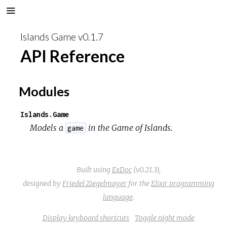
Islands Game v0.1.7
API Reference
Modules
Islands.Game
Models a
in the
Game of Islands
.
game
Built using
ExDoc
(v0.21.3),
designed by
Friedel Ziegelmayer
for the
Elixir programming
language
.
Display keyboard shortcuts
Toggle night mode