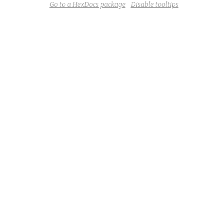
Go to a HexDocs package
Disable tooltips