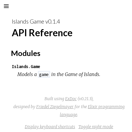
Islands Game v0.1.4
API Reference
Modules
Islands.Game
Models a
in the
Game of Islands
.
game
Built using
ExDoc
(v0.21.3),
designed by
Friedel Ziegelmayer
for the
Elixir programming
language
.
Display keyboard shortcuts
Toggle night mode