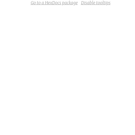
Go to a HexDocs package
Disable tooltips