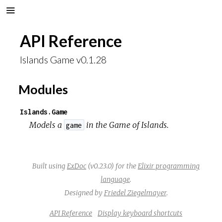
API Reference
Islands Game v0.1.28
Modules
Islands.Game
Models a
in the
Game of Islands
.
game
Built using
ExDoc
(v0.23.0) for the
Elixir programming
language
.
Designed by
Friedel Ziegelmayer
.
API Reference
Display keyboard shortcuts