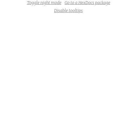
Toggle night mode
Go to a HexDocs package
Disable tooltips