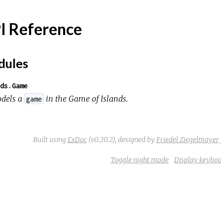
I Reference
ules
ds.Game
dels a
in the
Game of Islands
.
game
Built using
ExDoc
(v0.20.2),
designed by
Friedel Ziegelmayer
Toggle night mode
Display keyboa