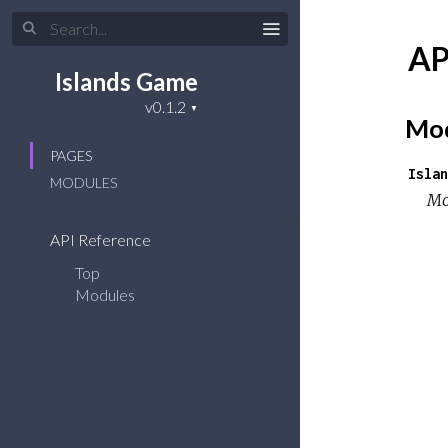
AP
Islands Game
Mod
PAGES
Islan
MODULES
Mo
API Reference
Top
Modules