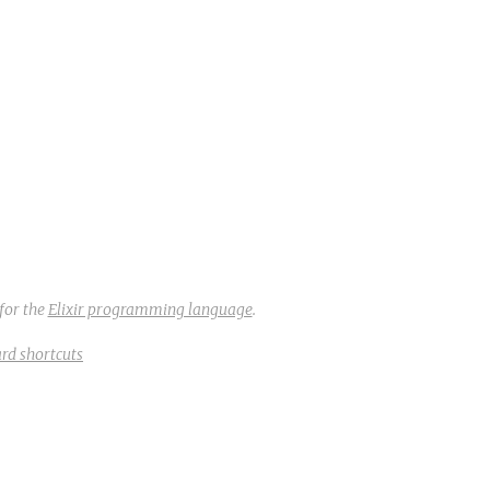
for the
Elixir programming language
.
rd shortcuts